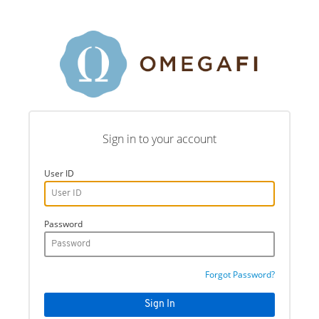
Sign in to your account
User ID
Password
Forgot Password?