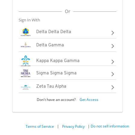
Or
Sign In With
Delta Delta Delta
Delta Gamma
Kappa Kappa Gamma
Sigma Sigma Sigma
Zeta Tau Alpha
Don't have an account?
Get Access
|
|
Do not sell information
Terms of Service
Privacy Policy